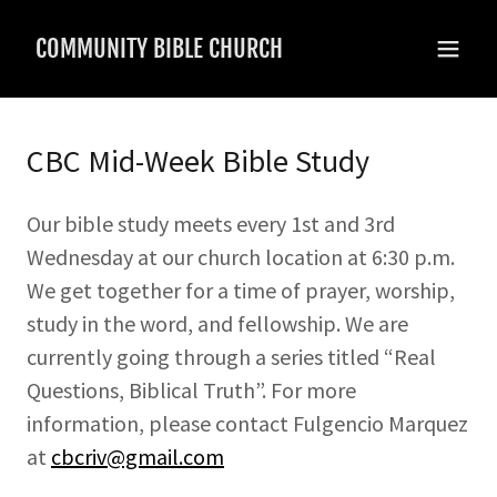
COMMUNITY BIBLE CHURCH
CBC Mid-Week Bible Study
Our bible study meets every 1st and 3rd
Wednesday at our church location at 6:30 p.m.
We get together for a time of prayer, worship,
study in the word, and fellowship. We are
currently going through a series titled “Real
Questions, Biblical Truth”. For more
information, please contact Fulgencio Marquez
at
cbcriv@gmail.com