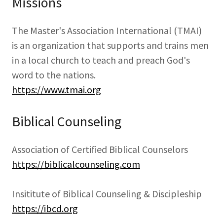
Missions
The Master's Association International (TMAI)
is an organization that supports and trains men
in a local church to teach and preach God's
word to the nations.
https://www.tmai.org
Biblical Counseling
Association of Certified Biblical Counselors
https://biblicalcounseling.com
Insititute of Biblical Counseling & Discipleship
https://ibcd.org