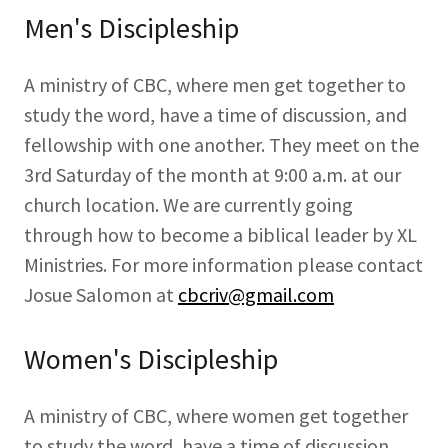
Men's Discipleship
A ministry of CBC, where men get together to
study the word, have a time of discussion, and
fellowship with one another. They meet on the
3rd Saturday of the month at 9:00 a.m. at our
church location. We are currently going
through how to become a biblical leader by XL
Ministries. For more information please contact
Josue Salomon at
cbcriv@gmail.com
Women's Discipleship
A ministry of CBC, where women get together
to study the word, have a time of discussion,