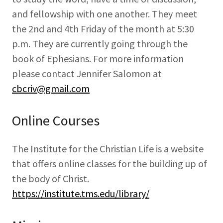
and fellowship with one another. They meet
the 2nd and 4th Friday of the month at 5:30
p.m. They are currently going through the
book of Ephesians. For more information
please contact Jennifer Salomon at
cbcriv@gmail.com
Online Courses
The Institute for the Christian Life is a website
that offers online classes for the building up of
the body of Christ.
https://institute.tms.edu/library/